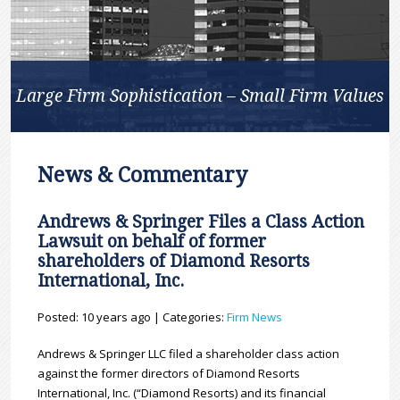
Large Firm Sophistication – Small Firm Values
News & Commentary
Andrews & Springer Files a Class Action
Lawsuit on behalf of former
shareholders of Diamond Resorts
International, Inc.
Posted: 10 years ago | Categories:
Firm News
Andrews & Springer LLC filed a shareholder class action
against the former directors of Diamond Resorts
International, Inc. (“Diamond Resorts) and its financial