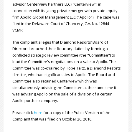
advisor Centerview Partners LLC ("Centerview") in
connection with its going-private merger with private equity
firm Apollo Global Management LLC ("Apollo"). The case was
filed in the Delaware Court of Chancery, C.A. No. 12844-
VCMR.
The complaint alleges that Diamond Resorts’ Board of
Directors breached their fiduciary duties by forming a
conflicted strategic review committee (the "Committee") to
lead the Committee's negotiations on a sale to Apollo. The
Committee was co-chaired by Hope Taitz, a Diamond Resorts
director, who had significant ties to Apollo. The Board and
Committee also retained Centerview which was
simultaneously advising the Committee at the same time it
was advising Apollo on the sale of a division of a certain
Apollo portfolio company.
Please click
here
for a copy of the Public Version of the
Complaint that was filed on October 26, 2016.