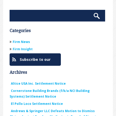
Categories
Firm News
Firm Insight
Subscribe to our
Blog
Archives
Altice USA Inc. Settlement Notice
Cornerstone Building Brands (f/k/a NCI Building
Systems) Settlement Notice
El Pollo Loco Settlement Notice
Andrews & Springer LLC Defeats Motion to Dismiss