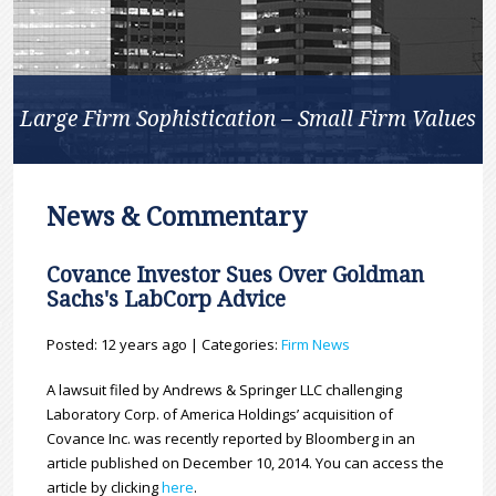
Large Firm Sophistication – Small Firm Values
News & Commentary
Covance Investor Sues Over Goldman
Sachs's LabCorp Advice
Posted: 12 years ago | Categories:
Firm News
A lawsuit filed by Andrews & Springer LLC challenging
Laboratory Corp. of America Holdings’ acquisition of
Covance Inc. was recently reported by Bloomberg in an
article published on December 10, 2014. You can access the
article by clicking
here
.