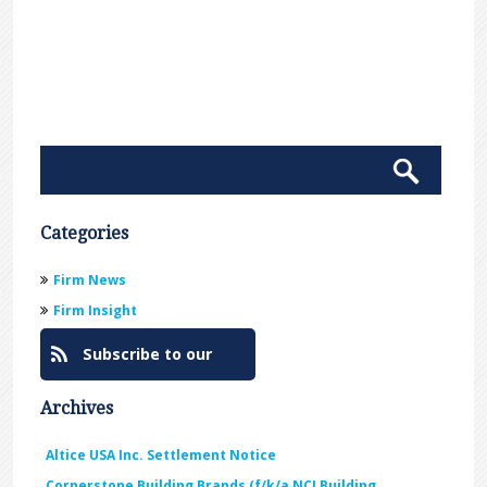
Categories
Firm News
Firm Insight
Subscribe to our
Blog
Archives
Altice USA Inc. Settlement Notice
Cornerstone Building Brands (f/k/a NCI Building