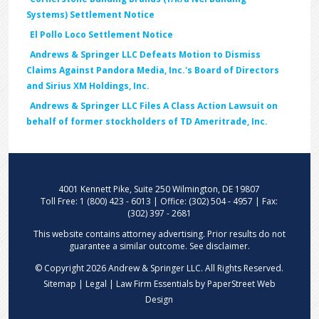
Systems) Settlement Notice
El Pollo Loco Settlement Notice
Andrews & Springer LLC Defeats Motion to Dismiss
Claims Against Pandora Media, Inc.'s Board of Directors
and Sirius XM Holdings, Inc.
Andrews & Springer LLC Files A Class Action Lawsuit on
behalf of former stockholders of TD Ameritrade, Inc.
4001 Kennett Pike, Suite 250 Wilmington, DE 19807
Toll Free: 1 (800) 423 - 6013 | Office: (302) 504 - 4957 | Fax:
(302) 397 - 2681
This website contains attorney advertising. Prior results do not
guarantee a similar outcome. See
disclaimer
.
© Copyright 2026 Andrew & Springer LLC. All Rights Reserved.
Sitemap | Legal |
Law Firm Essentials
by PaperStreet Web
Design