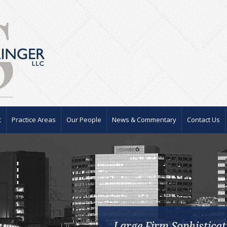
t
Practice Areas
Our People
News & Commentary
Contact Us
Large Firm Sophisticat