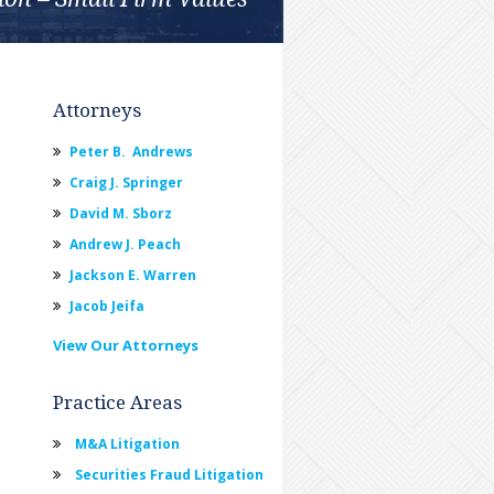
Attorneys
Peter B. Andrews
Craig J. Springer
David M. Sborz
Andrew J. Peach
Jackson E. Warren
Jacob Jeifa
View Our Attorneys
Practice Areas
M&A Litigation
Securities Fraud Litigation