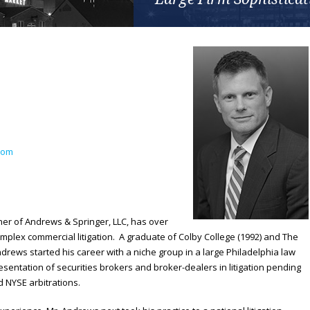
com
ner of Andrews & Springer, LLC, has over
mplex commercial litigation. A graduate of Colby College (1992) and The
ndrews started his career with a niche group in a large Philadelphia law
esentation of securities brokers and broker-dealers in litigation pending
d NYSE arbitrations.