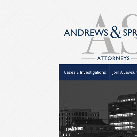
Cases & Investigations
Join A Lawsui