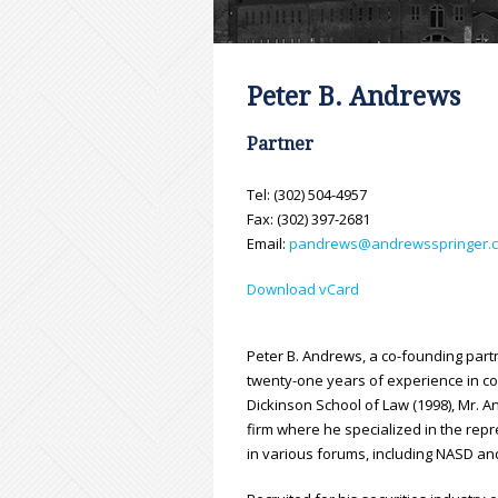
Peter B. Andrews
Partner
Tel: (302) 504-4957
Fax: (302) 397-2681
Email:
pandrews@andrewsspringer.
Download vCard
Peter B. Andrews, a co-founding part
twenty-one years of experience in co
Dickinson School of Law (1998), Mr. A
firm where he specialized in the repr
in various forums, including NASD an