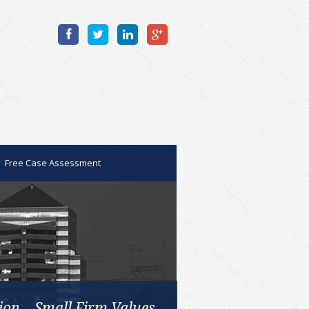
Free Case Assessment
ion – Small Firm Values