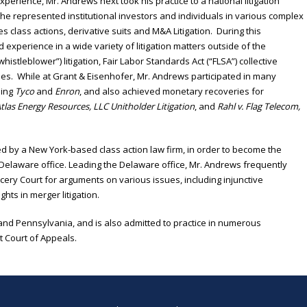
experience, Mr. Andrews next took his practice to a national litigation
he represented institutional investors and individuals in various complex
es class actions, derivative suits and M&A Litigation. During this
xperience in a wide variety of litigation matters outside of the
whistleblower”) litigation, Fair Labor Standards Act (“FLSA”) collective
es. While at Grant & Eisenhofer, Mr. Andrews participated in many
ding
Tyco
and
Enron
, and also achieved monetary recoveries for
tlas Energy Resources, LLC Unitholder Litigation
, and
Rahl v. Flag Telecom,
ed by a New York-based class action law firm, in order to become the
Delaware office. Leading the Delaware office, Mr. Andrews frequently
ry Court for arguments on various issues, including injunctive
ghts in merger litigation.
and Pennsylvania, and is also admitted to practice in numerous
uit Court of Appeals.