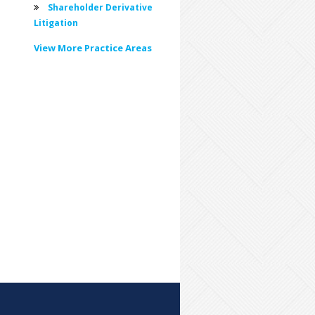
Shareholder Derivative
Litigation
View More Practice Areas