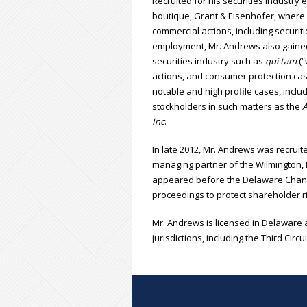
Recruited for his securities industry 
boutique, Grant & Eisenhofer, where 
commercial actions, including securiti
employment, Mr. Andrews also gained e
securities industry such as
qui tam
(“
actions, and consumer protection cas
notable and high profile cases, inclu
stockholders in such matters as the
A
Inc
.
In late 2012, Mr. Andrews was recruit
managing partner of the Wilmington, 
appeared before the Delaware Chance
proceedings to protect shareholder ri
Mr. Andrews is licensed in Delaware 
jurisdictions, including the Third Circ