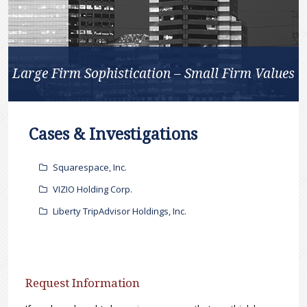
Large Firm Sophistication – Small Firm Values
Cases & Investigations
Squarespace, Inc.
VIZIO Holding Corp.
Liberty TripAdvisor Holdings, Inc.
Request Information