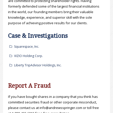
are committed to protecting shareholder rights. Having
formerly defended some of the largest financial institutions
in the world, our founding members bring their valuable
knowledge, experience, and superior skill with the sole
purpose of achieving positive results for our clients.
Case & Investigations
Squarespace, Inc.
VIZIO Holding Corp.
Liberty TripAdvisor Holdings, Inc.
Report A Fraud
If you have bought shares in a company that you think has
committed securities fraud or other corporate misconduct,
please contact us at info@andrewsspringer.com or toll free