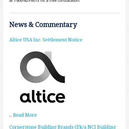
at 1-800-423-6013 for a free consultation.
News & Commentary
Altice USA Inc. Settlement Notice
Read More
...
Cornerstone Building Brands (f/k/a NCI Building