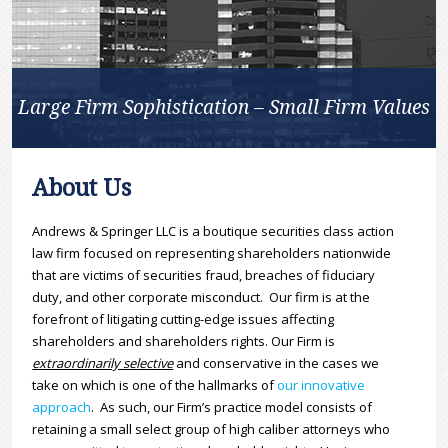
Large Firm Sophistication – Small Firm Values
About Us
Andrews & Springer LLC is a boutique securities class action
law firm focused on representing shareholders nationwide
that are victims of securities fraud, breaches of fiduciary
duty, and other corporate misconduct. Our firm is at the
forefront of litigating cutting-edge issues affecting
shareholders and shareholders rights. Our Firm is
extraordinarily selective
and conservative in the cases we
take on which is one of the hallmarks of
our innovative
approach
. As such, our Firm’s practice model consists of
retaining a small select group of high caliber attorneys who