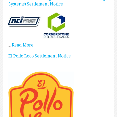
Systems) Settlement Notice
Read More
...
El Pollo Loco Settlement Notice